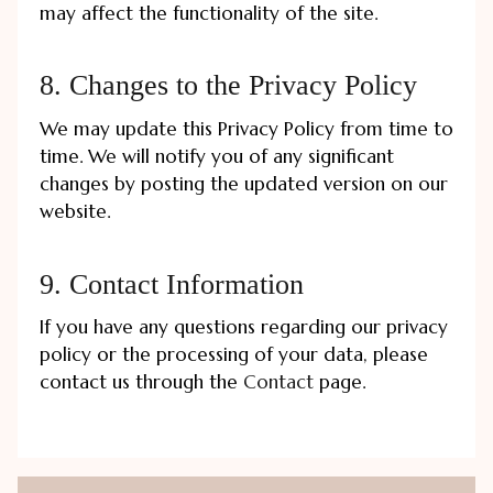
may affect the functionality of the site.
8. Changes to the Privacy Policy
We may update this Privacy Policy from time to
time. We will notify you of any significant
changes by posting the updated version on our
website.
9. Contact Information
If you have any questions regarding our privacy
policy or the processing of your data, please
contact us through the
Contact
page.