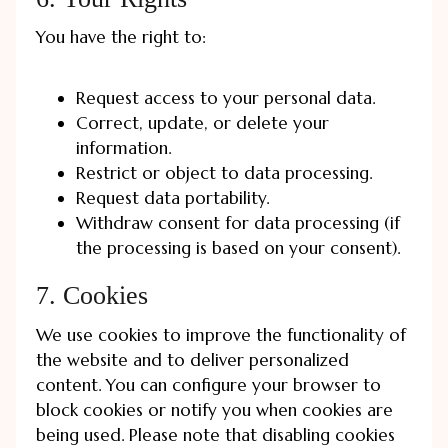
You have the right to:
Request access to your personal data.
Correct, update, or delete your
information.
Restrict or object to data processing.
Request data portability.
Withdraw consent for data processing (if
the processing is based on your consent).
7. Cookies
We use cookies to improve the functionality of
the website and to deliver personalized
content. You can configure your browser to
block cookies or notify you when cookies are
being used. Please note that disabling cookies