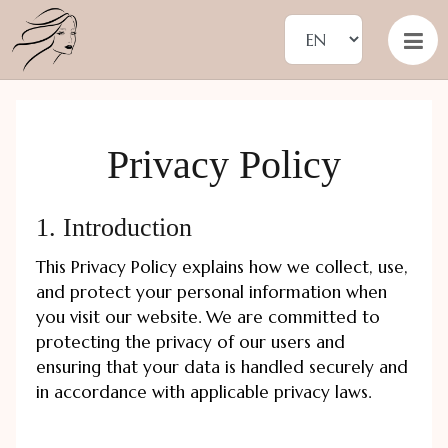
Privacy Policy
1. Introduction
This Privacy Policy explains how we collect, use,
and protect your personal information when
you visit our website. We are committed to
protecting the privacy of our users and
ensuring that your data is handled securely and
in accordance with applicable privacy laws.