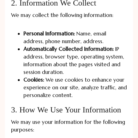
2. Information We Collect
We may collect the following information:
Personal Information:
Name, email
address, phone number, address.
Automatically Collected Information:
IP
address, browser type, operating system,
information about the pages visited and
session duration.
Cookies:
We use cookies to enhance your
experience on our site, analyze traffic, and
personalize content.
3. How We Use Your Information
We may use your information for the following
purposes: