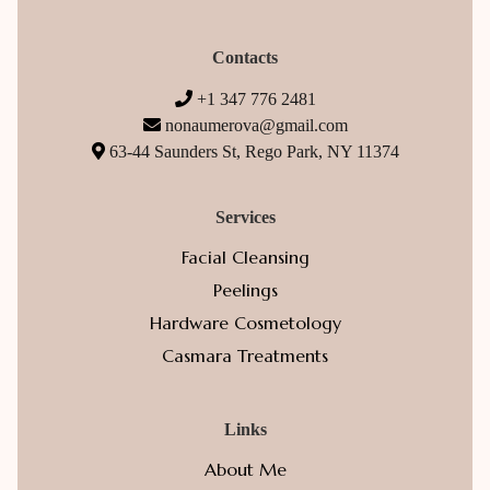
Contacts
+1 347 776 2481
nonaumerova@gmail.com
63-44 Saunders St, Rego Park, NY 11374
Services
Facial Cleansing
Peelings
Hardware Cosmetology
Casmara Treatments
Links
About Me