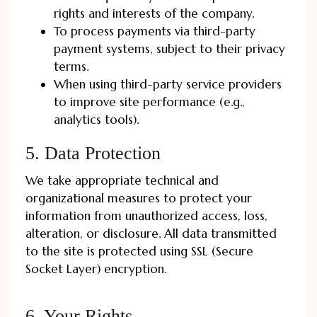
rights and interests of the company.
To process payments via third-party
payment systems, subject to their privacy
terms.
When using third-party service providers
to improve site performance (e.g.,
analytics tools).
5. Data Protection
We take appropriate technical and
organizational measures to protect your
information from unauthorized access, loss,
alteration, or disclosure. All data transmitted
to the site is protected using SSL (Secure
Socket Layer) encryption.
6. Your Rights