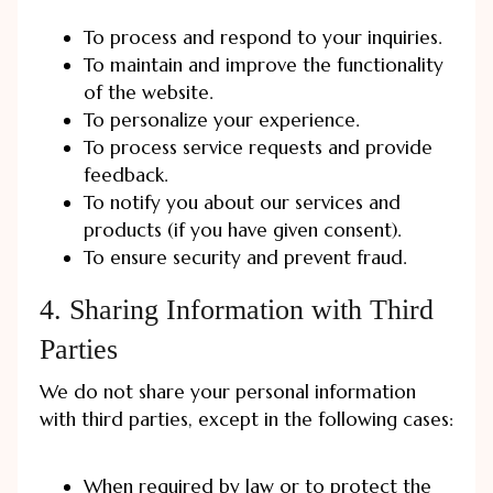
To process and respond to your inquiries.
To maintain and improve the functionality
of the website.
To personalize your experience.
To process service requests and provide
feedback.
To notify you about our services and
products (if you have given consent).
To ensure security and prevent fraud.
4. Sharing Information with Third
Parties
We do not share your personal information
with third parties, except in the following cases:
When required by law or to protect the